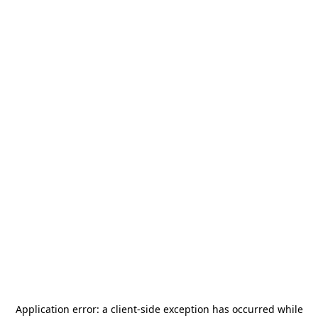
Application error: a
client
-side exception has occurred while