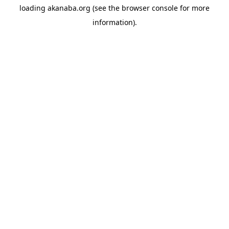
loading
akanaba.org
(see the
browser console
for more
information).