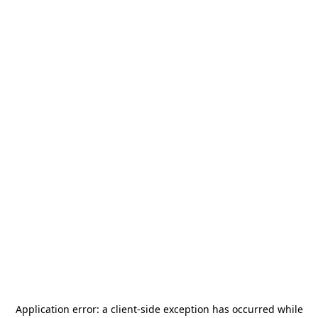
Application error: a
client
-side exception has occurred while