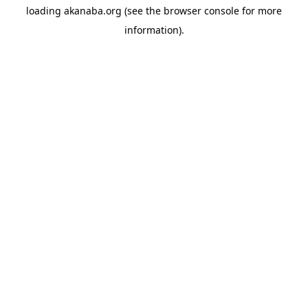
loading
akanaba.org
(see the
browser console
for more
information).