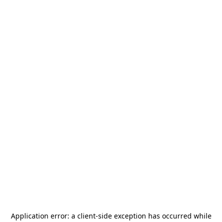
Application error: a
client
-side exception has occurred while