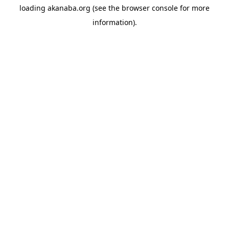
loading
akanaba.org
(see the
browser console
for more
information).