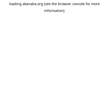
loading
akanaba.org
(see the
browser console
for more
information).