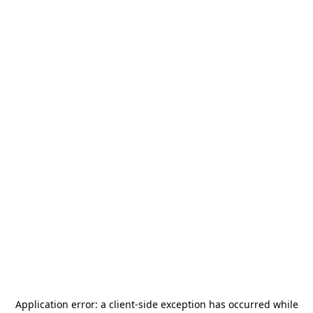
Application error: a
client
-side exception has occurred while