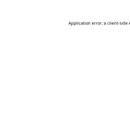
Application error: a
client
-side