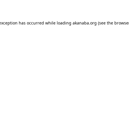
 exception has occurred while loading
akanaba.org
(see the
browse