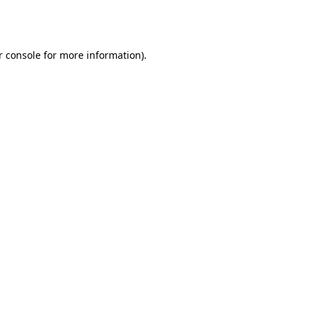
r console
for more information).